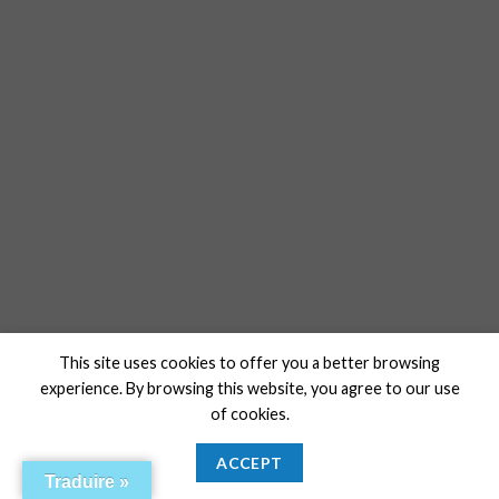
This site uses cookies to offer you a better browsing
experience. By browsing this website, you agree to our use
of cookies.
ACCEPT
Traduire »