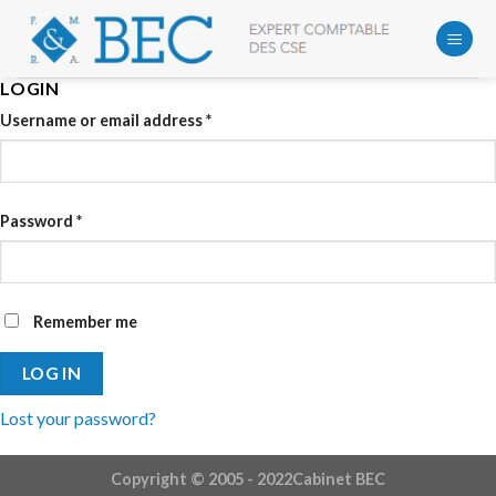
Skip
to
content
LOGIN
Username or email address
*
Password
*
Remember me
LOG IN
Lost your password?
Copyright © 2005 - 2022Cabinet BEC