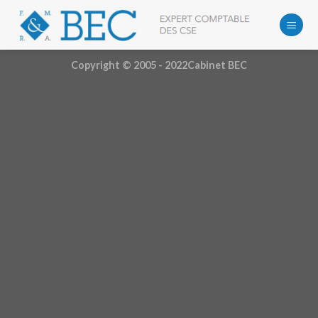
Skip
to
content
Copyright © 2005 - 2022Cabinet BEC