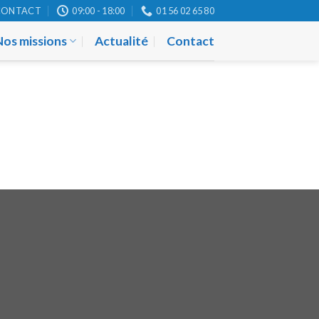
CONTACT
09:00 - 18:00
01 56 02 65 80
Nos missions
Actualité
Contact