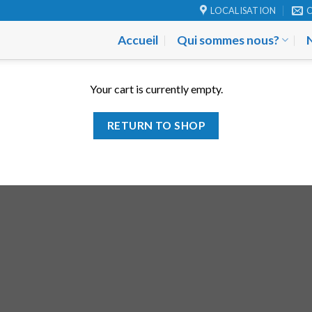
LOCALISATION
Accueil
Qui sommes nous?
Your cart is currently empty.
RETURN TO SHOP